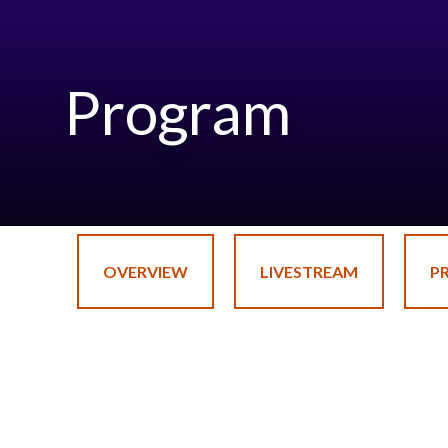
Program
OVERVIEW
LIVESTREAM
P