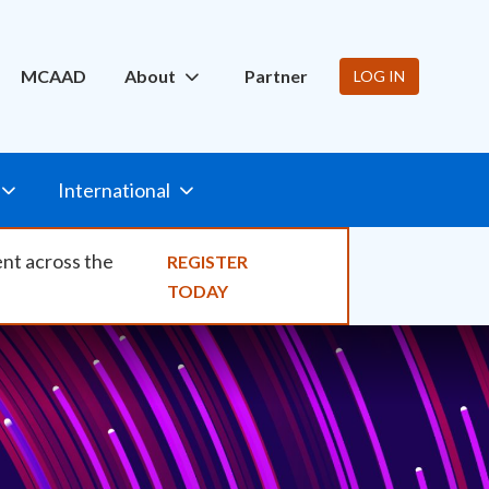
ity
MCAAD
About
Partner
LOG IN
International
ent across the
REGISTER
TODAY