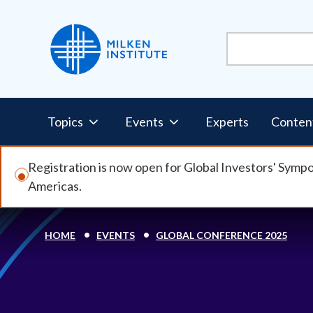
Skip
to
main
content
Pillars
Topics
Events
Experts
Conten
Nav
Registration is now open for Global Investors' Symp
Americas.
HOME
EVENTS
GLOBAL CONFERENCE 2025
Breadcrumb