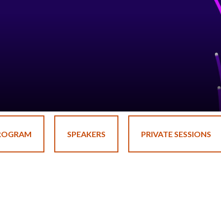
ROGRAM
SPEAKERS
PRIVATE SESSIONS