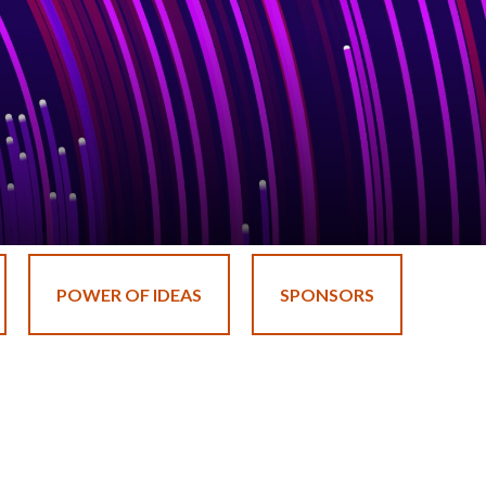
POWER OF IDEAS
SPONSORS