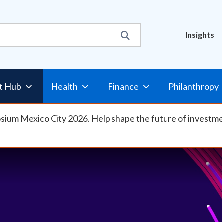
Util
Insights
Nav
t Hub
Health
Finance
Philanthropy
osium Mexico City 2026. Help shape the future of investm