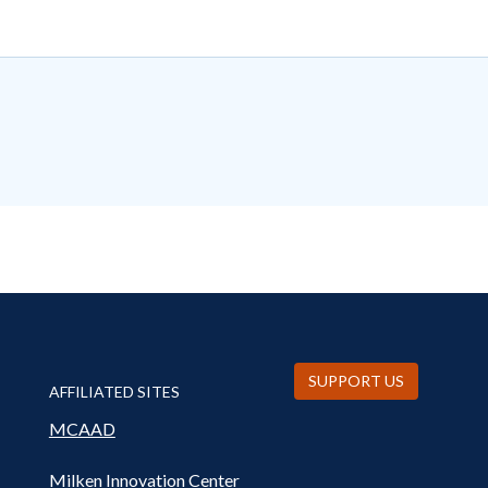
SUPPORT US
AFFILIATED SITES
MCAAD
Milken Innovation Center