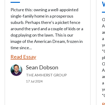
Picture this: owning a well-appointed
single-family home in a prosperous
O
suburb. Perhaps there’s a picket fence
A
around the yard and a couple of kids or a
a
dog playing on the lawn. This is our
a
image of the American Dream, frozen in
y
time since...
“
Read Essay
p
O
Sean Dobson
Image
A
THE AMHERST GROUP
a
17 Jul 2024
a
y
“
R