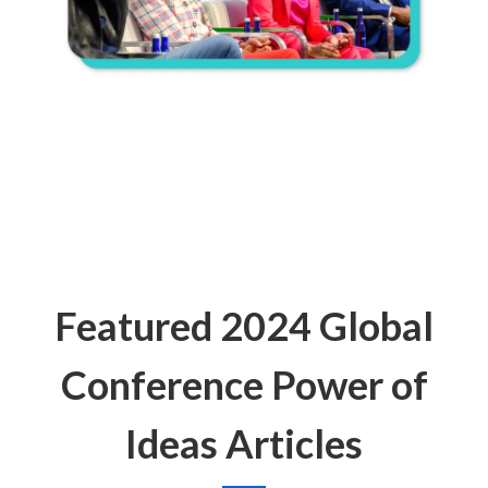
Featured 2024 Global
Conference Power of
Ideas Articles