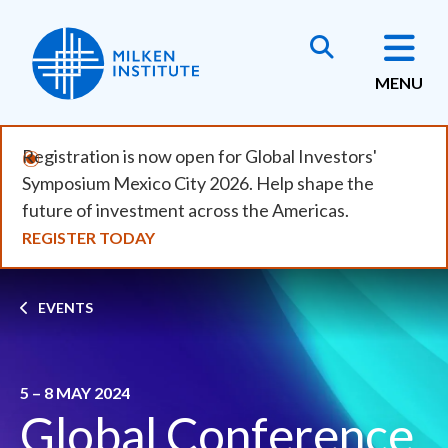
Skip
to
main
MENU
content
Registration is now open for Global Investors'
Symposium Mexico City 2026. Help shape the
future of investment across the Americas.
REGISTER TODAY
Breadcrumb
EVENTS
5 – 8 MAY 2024
Global Conference