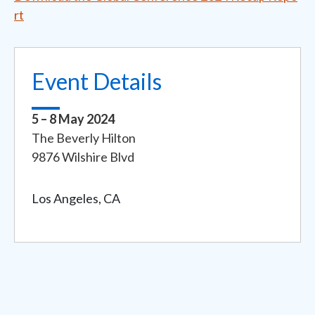
rt
Event Details
5 – 8 May 2024
Event
The Beverly Hilton
Address
9876 Wilshire Blvd
Los Angeles, CA