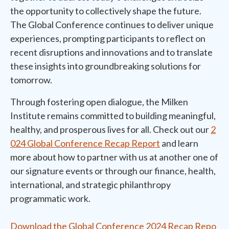
the opportunity to collectively shape the future.
The Global Conference continues to deliver unique
experiences, prompting participants to reflect on
recent disruptions and innovations and to translate
these insights into groundbreaking solutions for
tomorrow.
Through fostering open dialogue, the Milken
Institute remains committed to building meaningful,
healthy, and prosperous lives for all. Check out our
2
024 Global Conference Recap Report
and learn
more about how to partner with us at another one of
our signature events or through our finance, health,
international, and strategic philanthropy
programmatic work.
Download the Global Conference 2024 Recap Repo