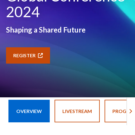
2024
Shaping a Shared Future
REGISTER
OVERVIEW
LIVESTREAM
PROGRA