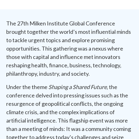
The 27th Milken Institute Global Conference
brought together the world’s most influential minds
to tackle urgent topics and explore promising
opportunities. This gathering was a nexus where
those with capital and influence met innovators
reshaping health, finance, business, technology,
philanthropy, industry, and society.
Under the theme
Shaping a Shared Future
, the
conference delved into pressing issues such as the
resurgence of geopolitical conflicts, the ongoing
climate crisis, and the complex implications of
artificial intelligence. This flagship event was more
than a meeting of minds: It was a community coming
together to address today’s challenges and seize