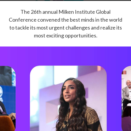
The 26th annual Milken Institute Global
Conference convened the best minds in the world
to tackle its most urgent challenges and realize its
most exciting opportunities.