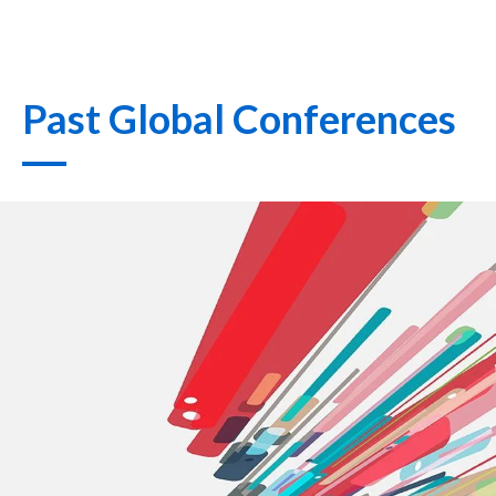
Past Global Conferences