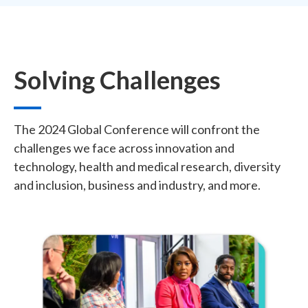
Solving Challenges
The 2024 Global Conference will confront the
challenges we face across innovation and
technology, health and medical research, diversity
and inclusion, business and industry, and more.