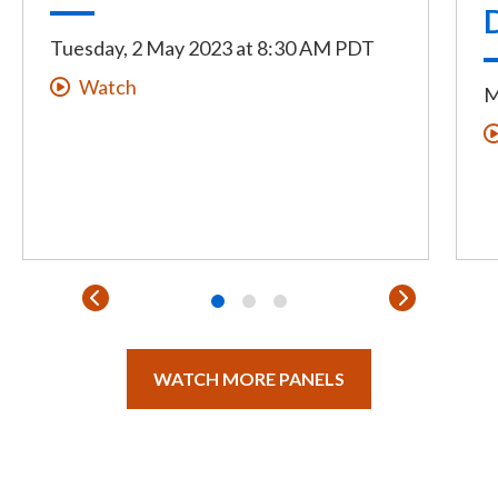
Tuesday, 2 May 2023
at
8:30 AM PDT
Watch
M
WATCH MORE PANELS