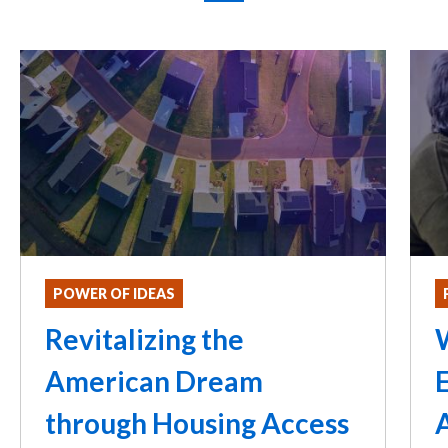
POWER OF IDEAS
Revitalizing the
American Dream
through Housing Access