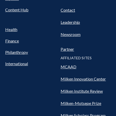
Content Hub
Contact
Leadership
Health
Newsroom
Finance
Partner
Philanthropy
AFFILIATED SITES
International
MCAAD
Milken Innovation Center
Milken Institute Review
Milken-Motsepe Prize
Milken Scholars Program