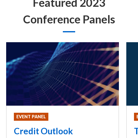
Featured 2023
Conference Panels
EVENT PANEL
Credit Outlook
T