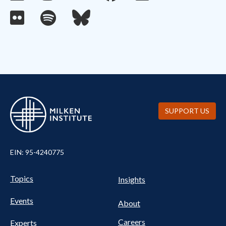
SUPPORT US
EIN: 95-4240775
UTILITY
Pillars
Topics
Insights
NAV
FOOTER
Events
Nav
About
Careers
Experts