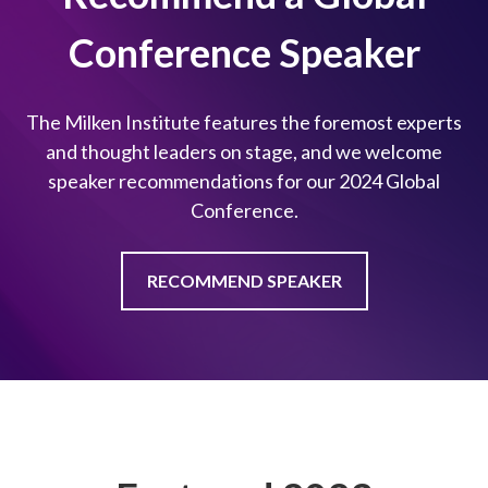
Conference Speaker
The Milken Institute features the foremost experts
and thought leaders on stage, and we welcome
speaker recommendations for our 2024 Global
Conference.
RECOMMEND SPEAKER