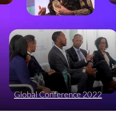
Global Conference 2022