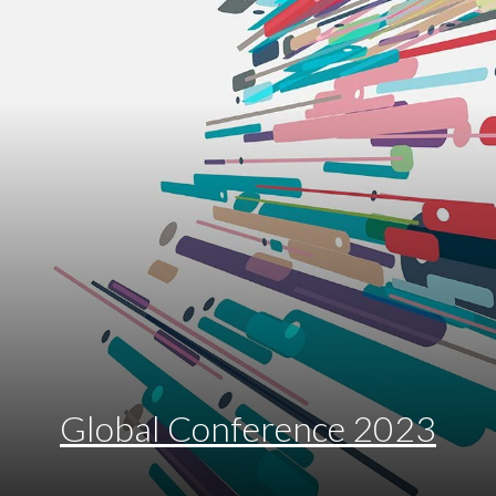
Global Conference 2023