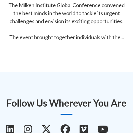
The Milken Institute Global Conference convened
the best minds in the world to tackle its urgent
challenges and envision its exciting opportunities.
The event brought together individuals with the...
Follow Us Wherever You Are