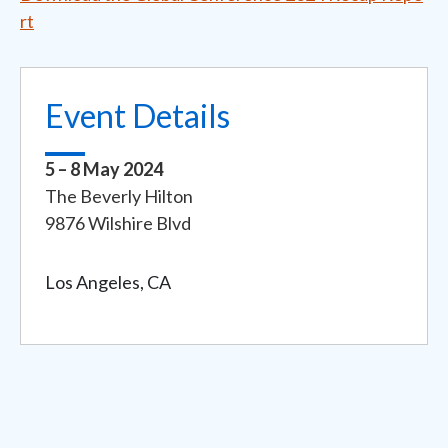
rt
Event Details
5 – 8 May 2024
Event
The Beverly Hilton
Address
9876 Wilshire Blvd
Los Angeles, CA