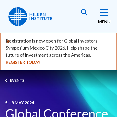
Skip
to
main
MENU
content
Registration is now open for Global Investors'
Symposium Mexico City 2026. Help shape the
future of investment across the Americas.
REGISTER TODAY
Breadcrumb
EVENTS
5 – 8 MAY 2024
Global Conference