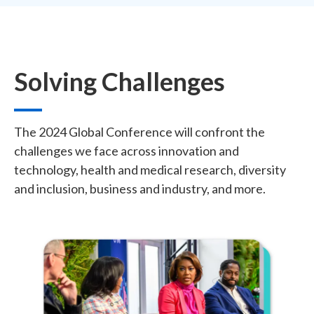
Solving Challenges
The 2024 Global Conference will confront the
challenges we face across innovation and
technology, health and medical research, diversity
and inclusion, business and industry, and more.