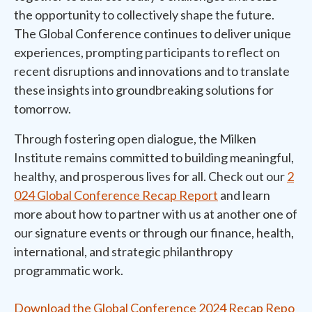
the opportunity to collectively shape the future.
The Global Conference continues to deliver unique
experiences, prompting participants to reflect on
recent disruptions and innovations and to translate
these insights into groundbreaking solutions for
tomorrow.
Through fostering open dialogue, the Milken
Institute remains committed to building meaningful,
healthy, and prosperous lives for all. Check out our
2
024 Global Conference Recap Report
and learn
more about how to partner with us at another one of
our signature events or through our finance, health,
international, and strategic philanthropy
programmatic work.
Download the Global Conference 2024 Recap Repo