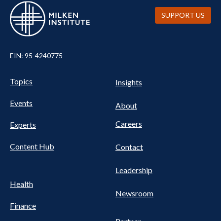
SUPPORT US
EIN: 95-4240775
UTILITY
Pillars
Topics
Insights
NAV
FOOTER
Events
Nav
About
Careers
Experts
Content Hub
Contact
Leadership
Health
Newsroom
Finance