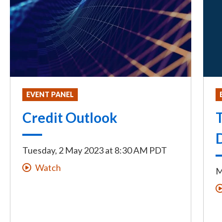
EVENT PANEL
Credit Outlook
T
Tuesday, 2 May 2023
at
8:30 AM PDT
Watch
M