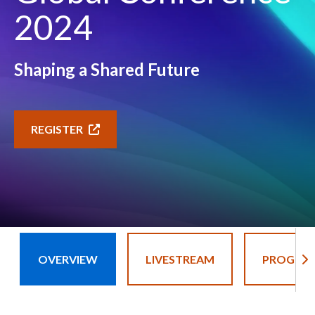
2024
Shaping a Shared Future
REGISTER
OVERVIEW
LIVESTREAM
PROGRA