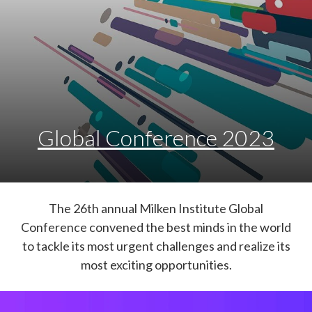
Global Conference 2023
The 26th annual Milken Institute Global
Conference convened the best minds in the world
to tackle its most urgent challenges and realize its
most exciting opportunities.