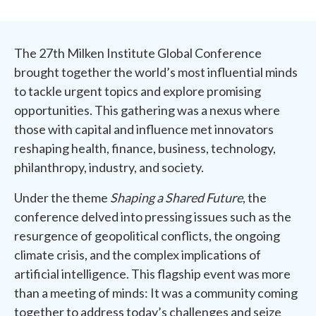
The 27th Milken Institute Global Conference
brought together the world’s most influential minds
to tackle urgent topics and explore promising
opportunities. This gathering was a nexus where
those with capital and influence met innovators
reshaping health, finance, business, technology,
philanthropy, industry, and society.
Under the theme
Shaping a Shared Future
, the
conference delved into pressing issues such as the
resurgence of geopolitical conflicts, the ongoing
climate crisis, and the complex implications of
artificial intelligence. This flagship event was more
than a meeting of minds: It was a community coming
together to address today’s challenges and seize