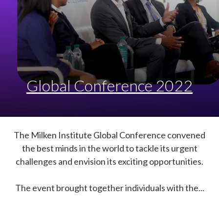
Global Conference 2022
The Milken Institute Global Conference convened
the best minds in the world to tackle its urgent
challenges and envision its exciting opportunities.
The event brought together individuals with the...