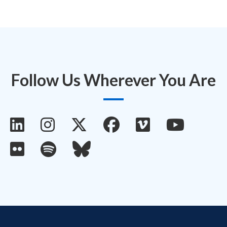
Follow Us Wherever You Are