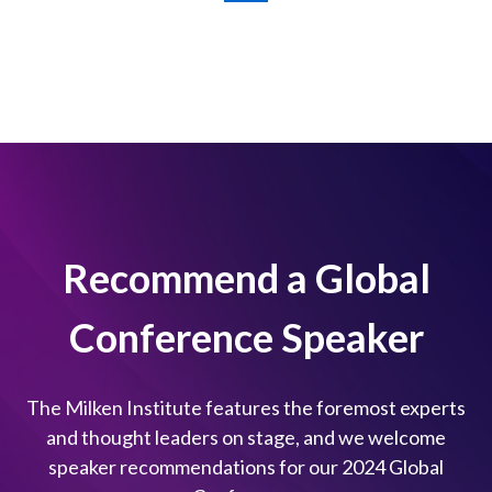
Recommend a Global
Conference Speaker
The Milken Institute features the foremost experts
and thought leaders on stage, and we welcome
speaker recommendations for our 2024 Global