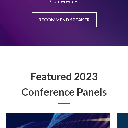
Conference.
RECOMMEND SPEAKER
Featured 2023
Conference Panels