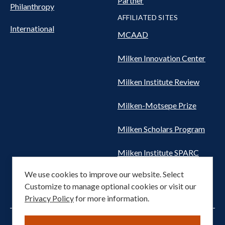
Partner
Philanthropy
AFFILIATED SITES
International
MCAAD
Milken Innovation Center
Milken Institute Review
Milken-Motsepe Prize
Milken Scholars Program
Milken Institute SPARC
We use cookies to improve our website. Select
Women's Health Network
Customize to manage optional cookies or visit our
Privacy Policy
for more information.