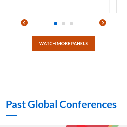
WATCH MORE PANELS
Past Global Conferences