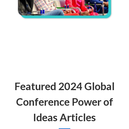
Featured 2024 Global
Conference Power of
Ideas Articles