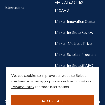
AFFILIATED SITES
International
MCAAD
Milken Innovation Center
Milken Institute Review
Milken-Motsepe Prize
Milken Scholars Program
Milken Institute SPARC
We use cookies to improve our website. Select
Women's Health Network
Customize to manage optional cookies or visit our
Privacy Policy
for more information.
ACCEPT ALL
Cookie settings
Privacy Notice
Terms of Service