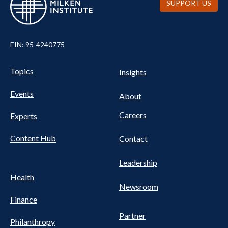
SUPPORT US
EIN: 95-4240775
UTILITY
Pillars
Topics
Insights
NAV
FOOTER
Events
Nav
About
Careers
Experts
Content Hub
Contact
Leadership
Health
Newsroom
Finance
Partner
Philanthropy