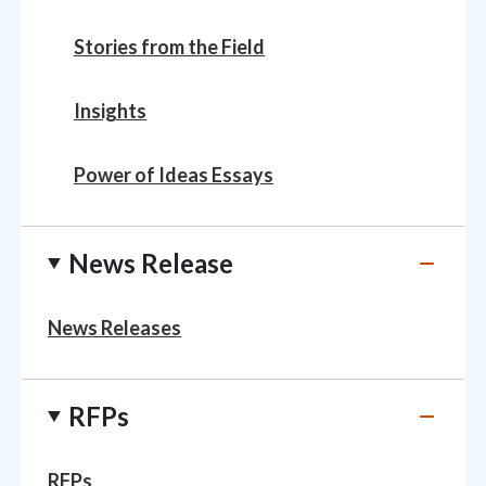
Stories from the Field
Insights
Power of Ideas Essays
News Release
News Releases
RFPs
RFPs