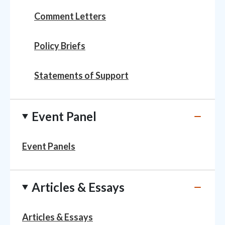
Comment Letters
Policy Briefs
Statements of Support
Event Panel
Event Panels
Articles & Essays
Articles & Essays