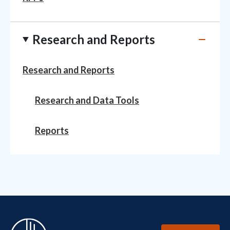
Research and Reports
Research and Reports
Research and Data Tools
Reports