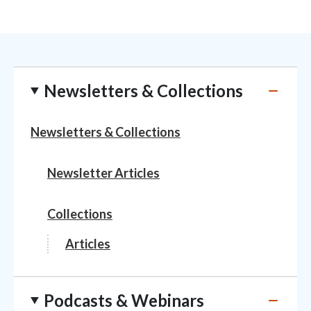
Newsletters & Collections
Newsletters & Collections
Newsletter Articles
Collections
Articles
Podcasts & Webinars