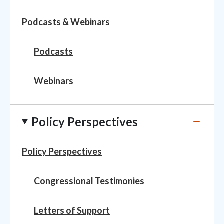
Podcasts & Webinars
Podcasts
Webinars
Policy Perspectives
Policy Perspectives
Congressional Testimonies
Letters of Support