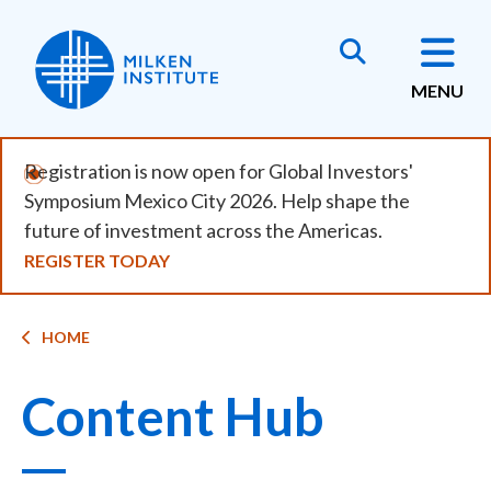
Skip
to
main
MENU
content
Registration is now open for Global Investors'
Symposium Mexico City 2026. Help shape the
future of investment across the Americas.
REGISTER TODAY
Breadcrumb
HOME
Content Hub