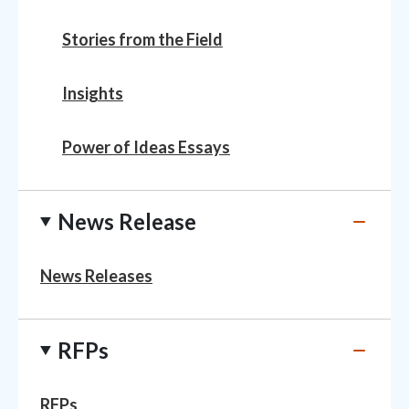
Stories from the Field
Insights
Power of Ideas Essays
News Release
News Releases
RFPs
RFPs