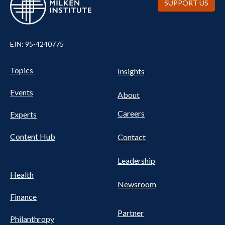
SUPPORT US
EIN: 95-4240775
UTILITY
Pillars
Topics
Insights
NAV
FOOTER
Events
Nav
About
Careers
Experts
Content Hub
Contact
Leadership
Health
Newsroom
Finance
Partner
Philanthropy