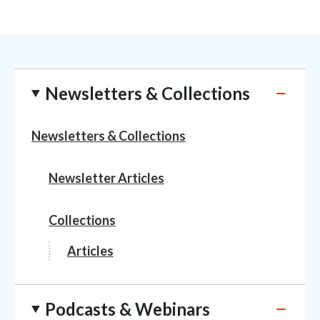
Newsletters & Collections
Newsletters & Collections
Newsletter Articles
Collections
Articles
Podcasts & Webinars