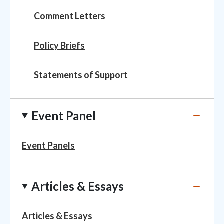
Comment Letters
Policy Briefs
Statements of Support
Event Panel
Event Panels
Articles & Essays
Articles & Essays