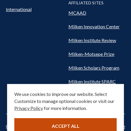
AFFILIATED SITES
International
MCAAD
Milken Innovation Center
Milken Institute Review
Milken-Motsepe Prize
Milken Scholars Program
Milken Institute SPARC
We use cookies to improve our website. Select
Women's Health Network
Customize to manage optional cookies or visit our
Privacy Policy
for more information.
ACCEPT ALL
Cookie settings
Privacy Notice
Terms of Service