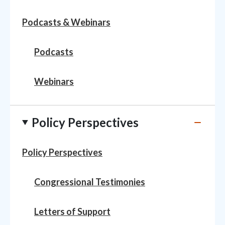
Podcasts & Webinars
Podcasts
Webinars
Policy Perspectives
Policy Perspectives
Congressional Testimonies
Letters of Support