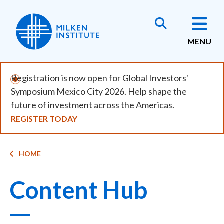
Skip
to
main
MENU
content
Registration is now open for Global Investors'
Symposium Mexico City 2026. Help shape the
future of investment across the Americas.
REGISTER TODAY
Breadcrumb
HOME
Content Hub