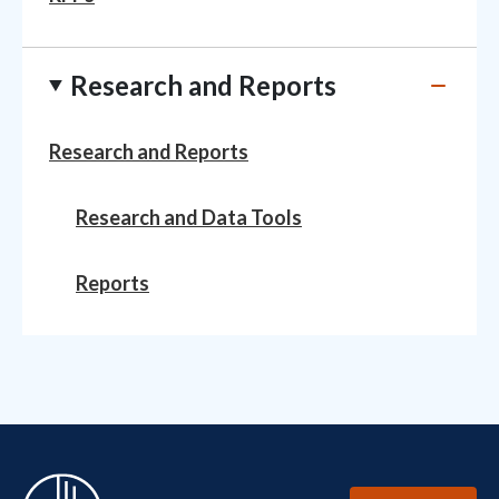
Research and Reports
Research and Reports
Research and Data Tools
Reports