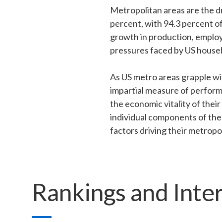
Metropolitan areas are the d
percent, with 94.3 percent o
growth in production, employ
pressures faced by US house
As US metro areas grapple wit
impartial measure of perform
the economic vitality of thei
individual components of the 
factors driving their metrop
Rankings and Inte