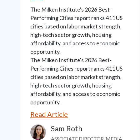
The Milken Institute's 2026 Best-
Performing Cities report ranks 411 US
cities based on labor market strength,
high-tech sector growth, housing
affordability, and access to economic
opportunity.
The Milken Institute's 2026 Best-
Performing Cities report ranks 411 US
cities based on labor market strength,
high-tech sector growth, housing
affordability, and access to economic
opportunity.
Read Article
Sam Roth
Image
ASSOCIATE DIRECTOR, MEDIA