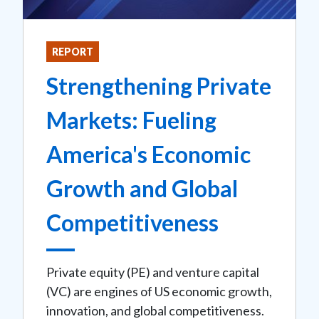
REPORT
Strengthening Private
Markets: Fueling
America's Economic
Growth and Global
Competitiveness
Private equity (PE) and venture capital
(VC) are engines of US economic growth,
innovation, and global competitiveness.