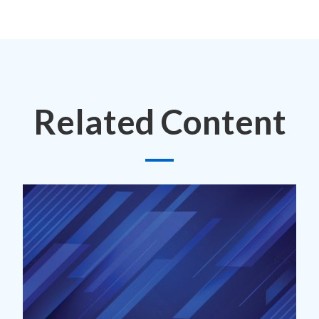
Related Content