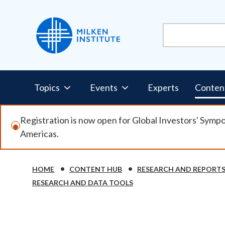
Skip
to
main
content
Pillars
Topics
Events
Experts
Conten
Nav
Registration is now open for Global Investors' Symp
Americas.
HOME
CONTENT HUB
RESEARCH AND REPORT
Breadcrumb
RESEARCH AND DATA TOOLS