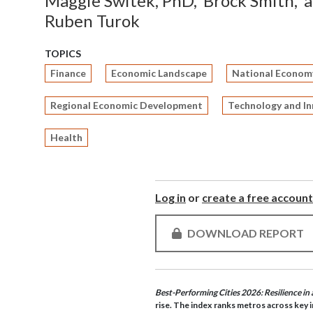
Maggie Switek, PhD,
Brock Smith,
Ruben Turok
TOPICS
Finance
Economic Landscape
National Econom
Regional Economic Development
Technology and I
Health
Log in
or
create a free account
DOWNLOAD REPORT
Best-Performing Cities 2026: Resilience i
rise. The index ranks metros across key i