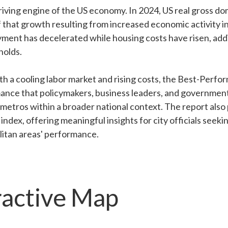
riving engine of the US economy. In 2024, US real gross d
f that growth resulting from increased economic activity i
ment has decelerated while housing costs have risen, add
holds.
h a cooling labor market and rising costs, the Best-Perfor
ance that policymakers, business leaders, and government 
r metros within a broader national context. The report also
index, offering meaningful insights for city officials seek
olitan areas' performance.
ractive Map