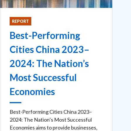
REPORT
Best-Performing
Cities China 2023–
2024: The Nation’s
Most Successful
Economies
Best-Performing Cities China 2023–
2024: The Nation’s Most Successful
Economies aims to provide businesses,