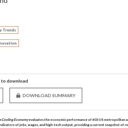
and
y Trends
nnovation
to download
DOWNLOAD SUMMARY
n a Cooling Economy
evaluates the economic performance of 403 US metropolitan a
ndicators of jobs, wages, and high-tech output, providing a current snapshot of r