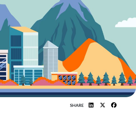
SHARE