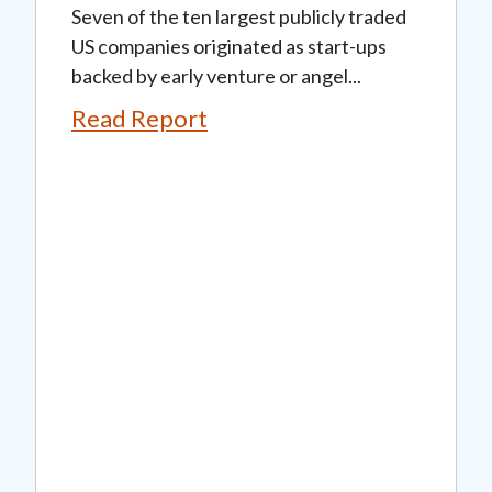
Seven of the ten largest publicly traded
US companies originated as start-ups
backed by early venture or angel...
Read Report