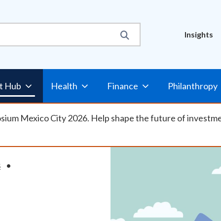
Util
Insights
Nav
t Hub
Health
Finance
Philanthropy
osium Mexico City 2026. Help shape the future of investm
S