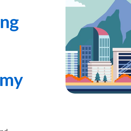
ing
omy