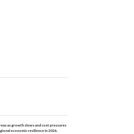
reas as growth slows and cost pressures
egional economic resilience in 2026.