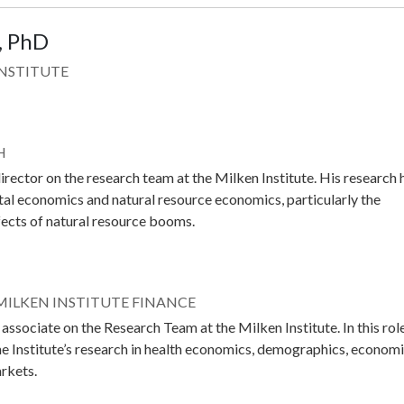
, PhD
INSTITUTE
H
irector on the research team at the Milken Institute. His research 
al economics and natural resource economics, particularly the
fects of natural resource booms.
 MILKEN INSTITUTE FINANCE
associate on the Research Team at the Milken Institute. In this role
he Institute’s research in health economics, demographics, econom
arkets.