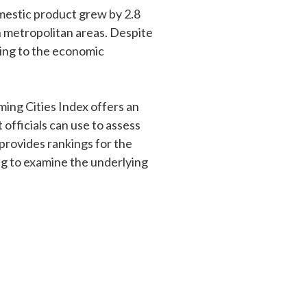
omestic product grew by 2.8
n metropolitan areas. Despite
ing to the economic
ming Cities Index offers an
officials can use to assess
 provides rankings for the
ing to examine the underlying