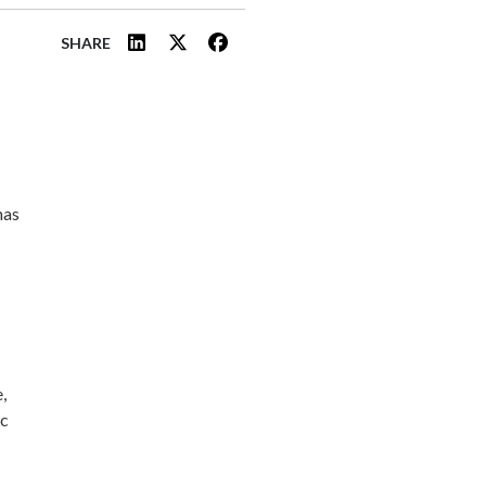
SHARE
has
,
ic