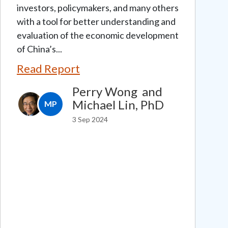
investors, policymakers, and many others
with a tool for better understanding and
evaluation of the economic development
of China’s...
Read Report
Perry Wong
and
Michael Lin, PhD
MP
3 Sep 2024