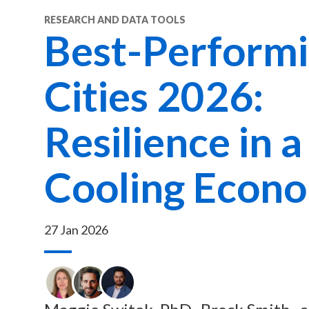
RESEARCH AND DATA TOOLS
Best-Perform
Cities 2026:
Resilience in a
Cooling Econ
27 Jan 2026