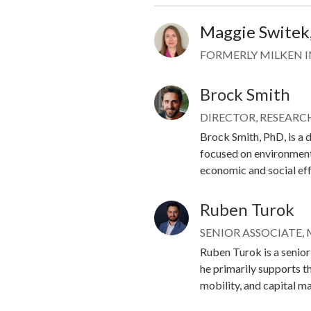
Maggie Switek
Image
FORMERLY MILKEN 
Brock Smith
Image
DIRECTOR, RESEARC
Brock Smith, PhD, is a d
focused on environment
economic and social ef
Ruben Turok
Image
SENIOR ASSOCIATE,
Ruben Turok is a senior 
he primarily supports t
mobility, and capital m