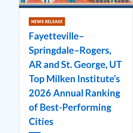
NEWS RELEASE
Fayetteville–
Springdale–Rogers,
AR and St. George, UT
Top Milken Institute’s
2026 Annual Ranking
of Best-Performing
Cities