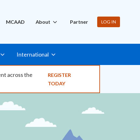
ity
MCAAD
About
Partner
LOG IN
International
ent across the
REGISTER
TODAY