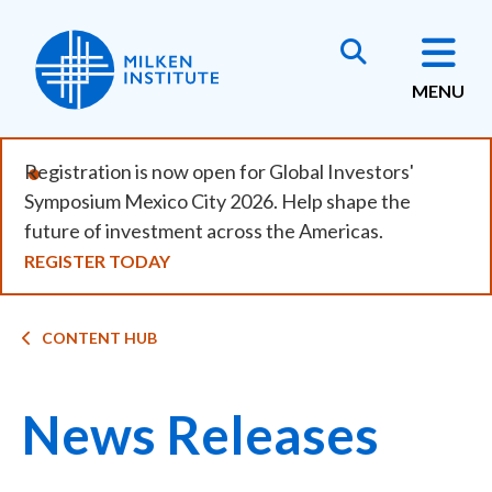
Skip
to
main
MENU
content
Registration is now open for Global Investors'
Symposium Mexico City 2026. Help shape the
future of investment across the Americas.
REGISTER TODAY
Breadcrumb
CONTENT HUB
News Releases