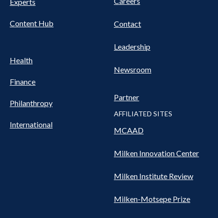
Careers
Experts
Content Hub
Contact
Leadership
Health
Newsroom
Finance
Partner
Philanthropy
AFFILIATED SITES
International
MCAAD
Milken Innovation Center
Milken Institute Review
Milken-Motsepe Prize