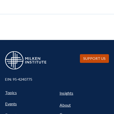
SUPPORT US
EIN: 95-4240775
UTILITY
Pillars
Topics
Insights
NAV
FOOTER
Events
Nav
About