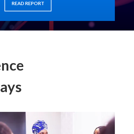
READ REPORT
ence
says