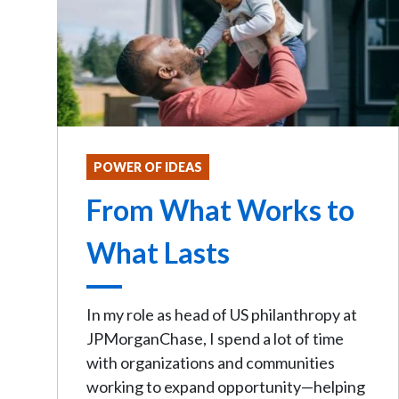
POWER OF IDEAS
From What Works to
What Lasts
In my role as head of US philanthropy at
JPMorganChase, I spend a lot of time
with organizations and communities
working to expand opportunity—helping