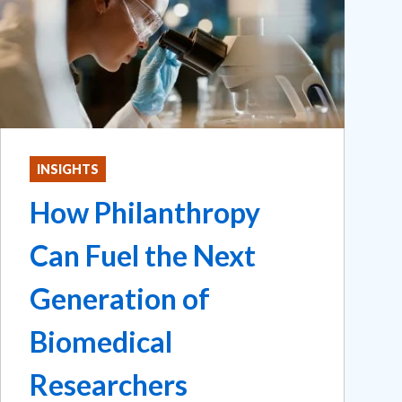
INSIGHTS
How Philanthropy
Can Fuel the Next
Generation of
Biomedical
Researchers