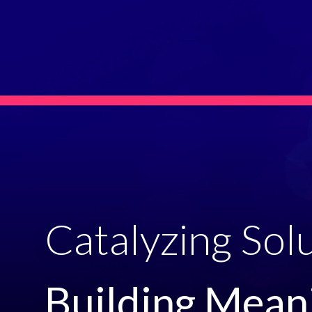
Catalyzing Solu
Building Meani