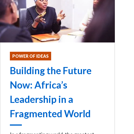
POWER OF IDEAS
Building the Future
Now: Africa’s
Leadership in a
Fragmented World