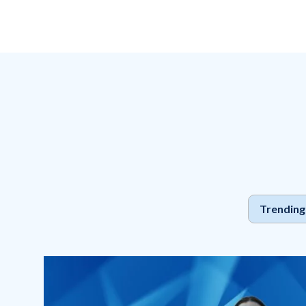
Pillars
Trending