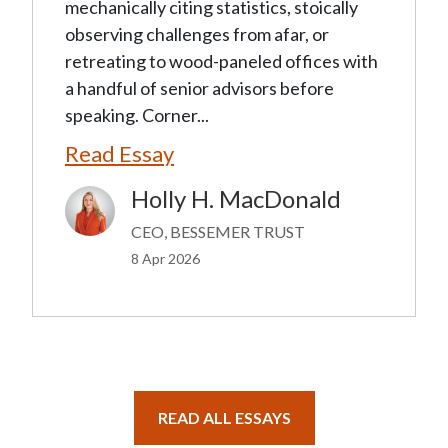
mechanically citing statistics, stoically
observing challenges from afar, or
retreating to wood-paneled offices with
a handful of senior advisors before
speaking. Corner...
Read Essay
Holly H. MacDonald
Image
CEO, BESSEMER TRUST
8 Apr 2026
READ ALL ESSAYS