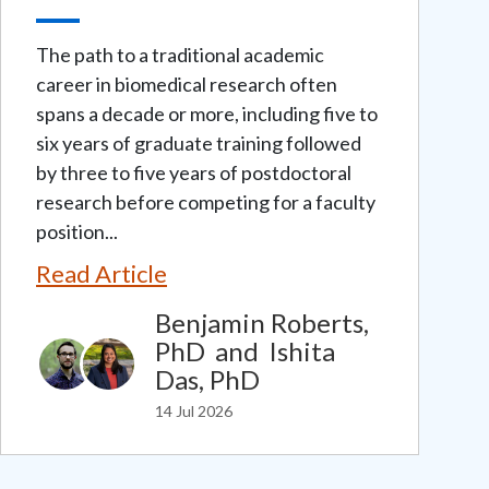
The path to a traditional academic
career in biomedical research often
spans a decade or more, including five to
six years of graduate training followed
by three to five years of postdoctoral
research before competing for a faculty
position...
Read Article
Benjamin Roberts,
PhD
and
Ishita
Das, PhD
14 Jul 2026