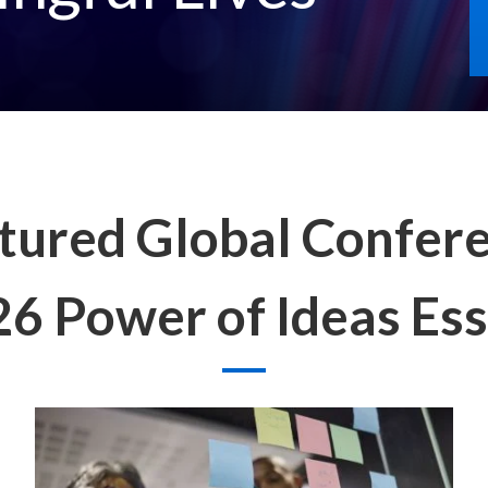
tured Global Confer
6 Power of Ideas Es