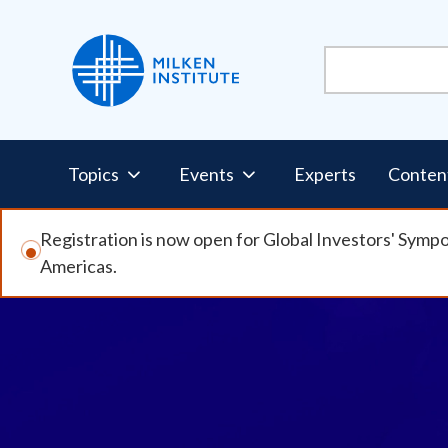
Skip
to
main
content
Pillars
Topics
Events
Experts
Conten
Nav
Registration is now open for Global Investors' Symp
Americas.