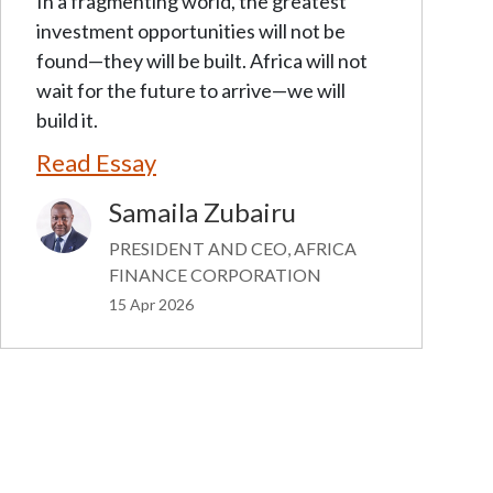
In a fragmenting world, the greatest
investment opportunities will not be
found—they will be built. Africa will not
wait for the future to arrive—we will
build it.
Read Essay
Samaila Zubairu
Image
PRESIDENT AND CEO, AFRICA
FINANCE CORPORATION
15 Apr 2026