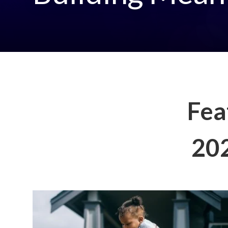
Fea
202