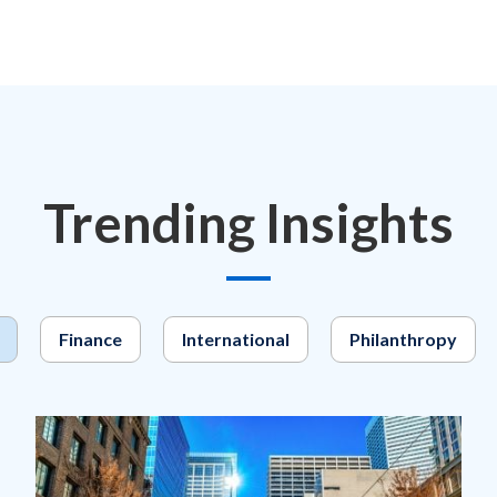
Trending Insights
Finance
International
Philanthropy