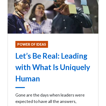
POWER OF IDEAS
Let’s Be Real: Leading
with What Is Uniquely
Human
Gone are the days when leaders were
expected to have all the answers,