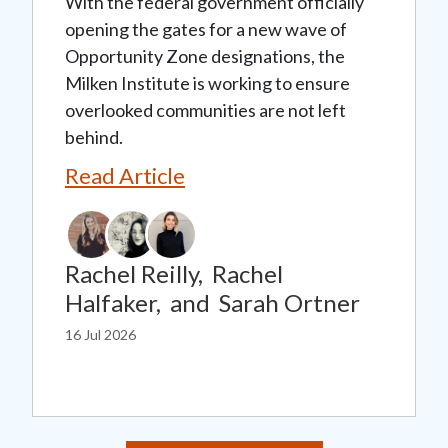
With the federal government officially
opening the gates for a new wave of
Opportunity Zone designations, the
Milken Institute is working to ensure
overlooked communities are not left
behind.
Read Article
Rachel Reilly,
Rachel
Halfaker,
and
Sarah Ortner
16 Jul 2026