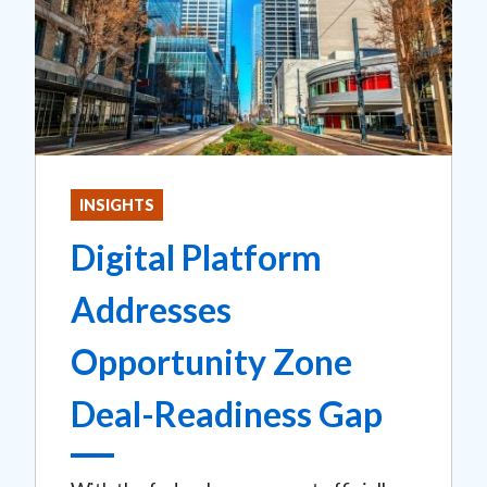
INSIGHTS
Digital Platform
Addresses
Opportunity Zone
Deal-Readiness Gap