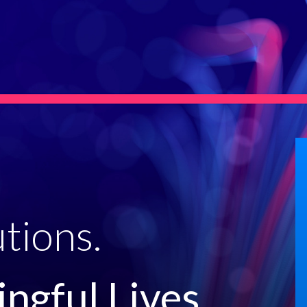
tions.
ngful Lives