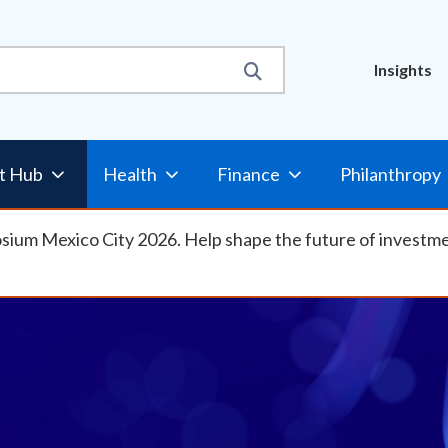
Util
Insights
Nav
t Hub
Health
Finance
Philanthropy
osium Mexico City 2026. Help shape the future of investm