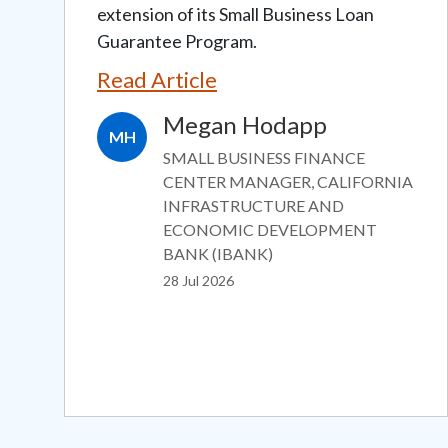
extension of its Small Business Loan
Guarantee Program.
Read Article
Megan Hodapp
MH
SMALL BUSINESS FINANCE
CENTER MANAGER, CALIFORNIA
INFRASTRUCTURE AND
ECONOMIC DEVELOPMENT
BANK (IBANK)
28 Jul 2026