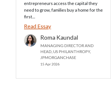
entrepreneurs access the capital they
need to grow, families buy a home for the
first...
Read Essay
Roma Kaundal
Image
MANAGING DIRECTOR AND
HEAD, US PHILANTHROPY,
JPMORGANCHASE
15 Apr 2026