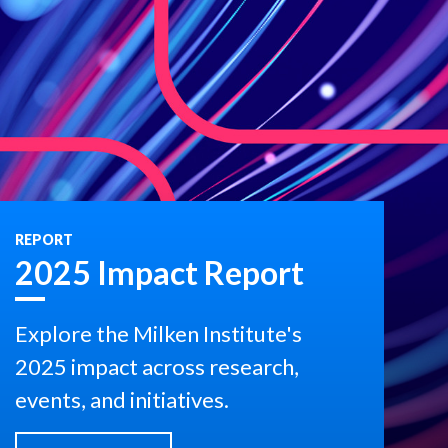
REPORT
2025 Impact Report
Explore the Milken Institute's
2025 impact across research,
events, and initiatives.