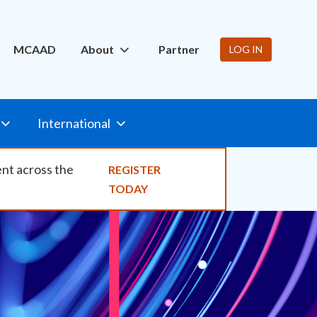
ity
MCAAD
About
Partner
LOG IN
International
ent across the
REGISTER
TODAY