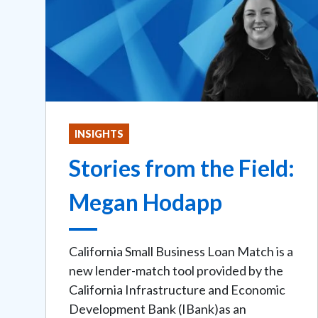
INSIGHTS
Stories from the Field:
Megan Hodapp
California Small Business Loan Match is a
new lender-match tool provided by the
California Infrastructure and Economic
Development Bank (IBank)as an