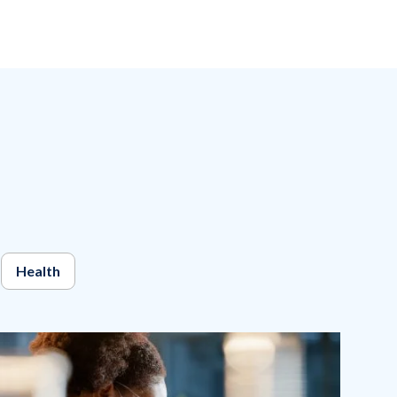
Health